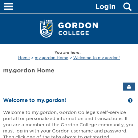
main navigation
S
Skip
Login
to
content
You are here:
Home
my.gordon Home
Welcome to my.gordon!
my.gordon Home
Sen
Ge
Welcome to my.gordon!
Welcome to my.gordon, Gordon College's self-service
portal for personalized information and transactions. If
you are a member of the Gordon College community, you
must log in with your Gordon username and password.
Then click one of the tabs above to get started.