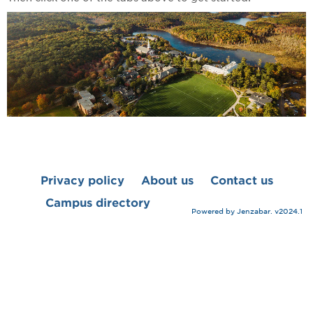
Privacy policy
About us
Contact us
Campus directory
Powered by Jenzabar. v2024.1