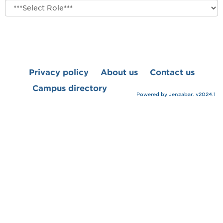
role
Privacy policy
About us
Contact us
Campus directory
Powered by Jenzabar. v2024.1