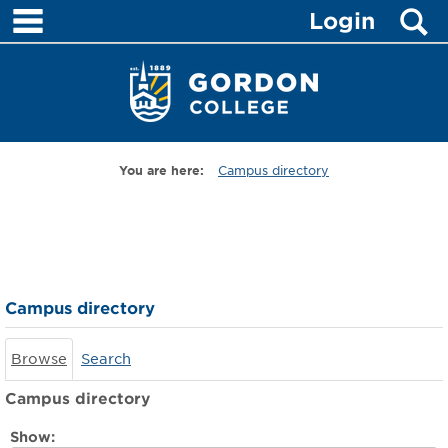
main navigation
S
Skip
Login
to
content
You are here:
Campus directory
Campus
directory
tools
Campus directory
Browse
Search
Campus directory
Select
Show: